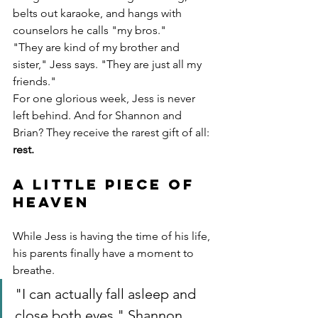
belts out karaoke, and hangs with 
counselors he calls "my bros."
"They are kind of my brother and 
sister," Jess says. "They are just all my 
friends."
For one glorious week, Jess is never 
left behind. And for Shannon and 
Brian? They receive the rarest gift of all: 
rest.
A Little Piece of 
Heaven
While Jess is having the time of his life, 
his parents finally have a moment to 
breathe.
"I can actually fall asleep and 
close both eyes," Shannon 