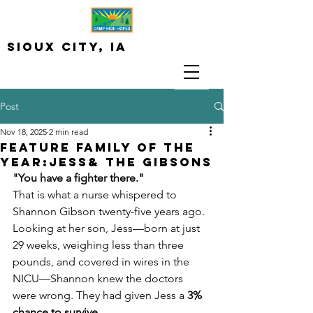
Sioux City, iA
Post
Nov 18, 2025
2 min read
Feature Family of the
Year:Jess& The Gibsons
"You have a fighter there."
That is what a nurse whispered to 
Shannon Gibson twenty-five years ago. 
Looking at her son, Jess—born at just 
29 weeks, weighing less than three 
pounds, and covered in wires in the 
NICU—Shannon knew the doctors 
were wrong. They had given Jess a 
3% 
chance to survive
.