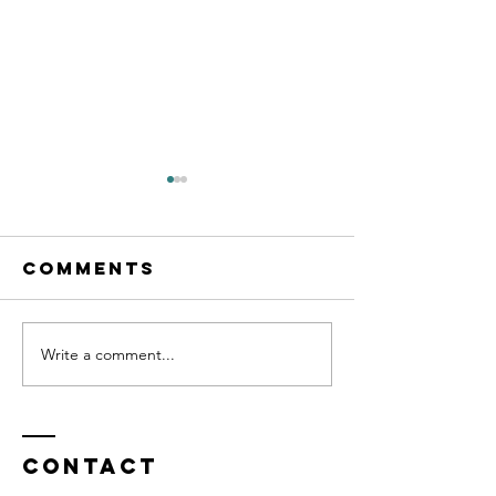
Comments
Write a comment...
2026 Summer
The Dec
Newsletter
Scoop
Contact