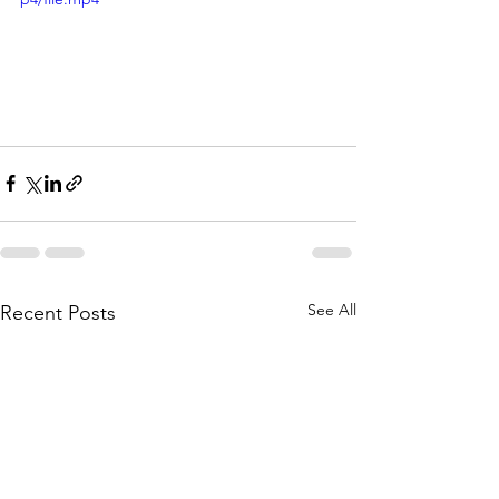
See All
Recent Posts