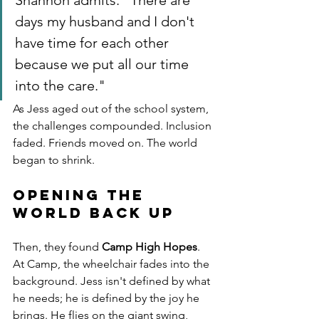
Shannon admits. "There are 
days my husband and I don't 
have time for each other 
because we put all our time 
into the care."
As Jess aged out of the school system, 
the challenges compounded. Inclusion 
faded. Friends moved on. The world 
began to shrink.
Opening the 
World Back Up
Then, they found 
Camp High Hopes
.
At Camp, the wheelchair fades into the 
background. Jess isn't defined by what 
he needs; he is defined by the joy he 
brings. He flies on the giant swing, 