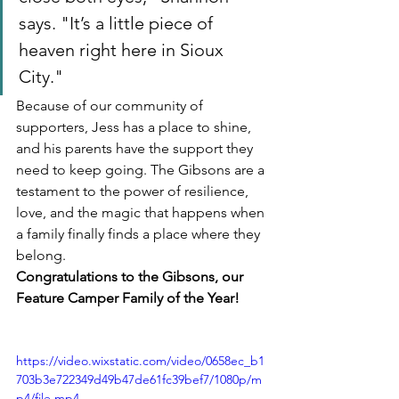
says. "It’s a little piece of 
heaven right here in Sioux 
City."
Because of our community of 
supporters, Jess has a place to shine, 
and his parents have the support they 
need to keep going. The Gibsons are a 
testament to the power of resilience, 
love, and the magic that happens when 
a family finally finds a place where they 
belong.
Congratulations to the Gibsons, our 
Feature Camper Family of the Year!
https://video.wixstatic.com/video/0658ec_b1
703b3e722349d49b47de61fc39bef7/1080p/m
p4/file.mp4