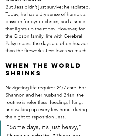
But Jess didn’t just survive; he radiated. 
Today, he has a dry sense of humor, a 
passion for pyrotechnics, and a smile 
that lights up the room. However, for 
the Gibson family, life with Cerebral 
Palsy means the days are often heavier 
than the fireworks Jess loves so much.
When the World 
Shrinks
Navigating life requires 24/7 care. For 
Shannon and her husband Brian, the 
routine is relentless: feeding, lifting, 
and waking up every few hours during 
the night to reposition Jess.
"Some days, it’s just heavy," 