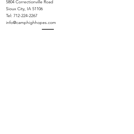
5804 Correctionville Road
Sioux City, IA 51106​​
Tel:
712-224-2267
info@camphighhopes.com
DONATIONS & EVENTS
Kyle Knaack - Advancement Director
kknaack@camphighhopes.com
Extension 107
Camp Calendar
The Haunted Lodge Party -
Fade To Black
Sat, Oct 24