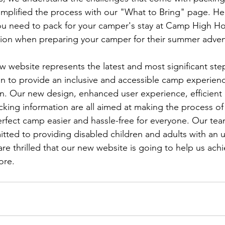
mplified the process with our "What to Bring" page. Here
 you need to pack for your camper's stay at Camp High 
ion when preparing your camper for their summer adven
w website represents the latest and most significant st
 to provide an inclusive and accessible camp experience
en. Our new design, enhanced user experience, efficient
cking information are all aimed at making the process of
perfect camp easier and hassle-free for everyone. Our te
ted to providing disabled children and adults with an u
e thrilled that our new website is going to help us achi
ore.