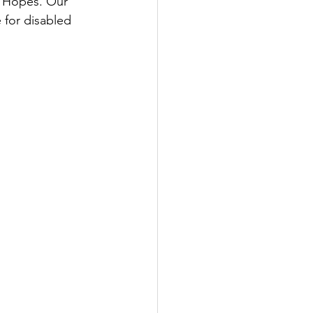
 Hopes. Our 
 for disabled 