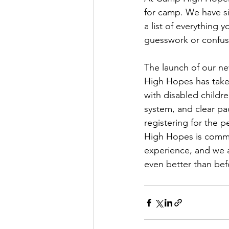
for camp. We have si
a list of everything
guesswork or confus
The launch of our ne
High Hopes has taken
with disabled childr
system, and clear pa
registering for the 
High Hopes is commit
experience, and we ar
even better than bef