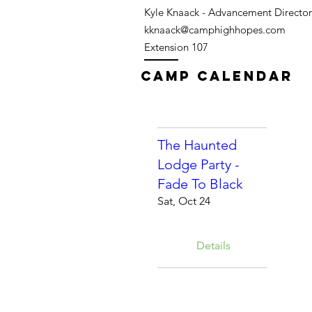
Kyle Knaack - Advancement Director
kknaack@camphighhopes.com
Extension 107
Camp Calendar
The Haunted
Lodge Party -
Fade To Black
Sat, Oct 24
Details