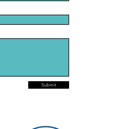
Submit