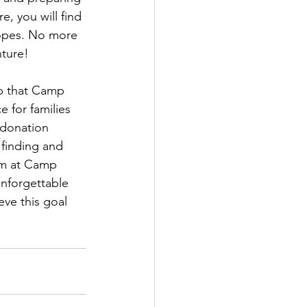
, you will find 
Hopes. No more 
ture!
ep that Camp 
 for families 
 donation 
 finding and 
am at Camp 
nforgettable 
eve this goal 