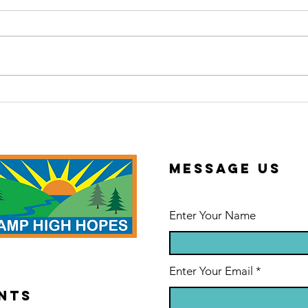
2026 Summer
Th
Newsletter
Sc
Message us
Enter Your Name
Enter Your Email
NTS