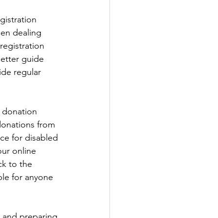
gistration 
en dealing 
registration 
etter guide 
ide regular 
t donation 
donations from 
ce for disabled 
ur online 
k to the 
le for anyone 
 and preparing 