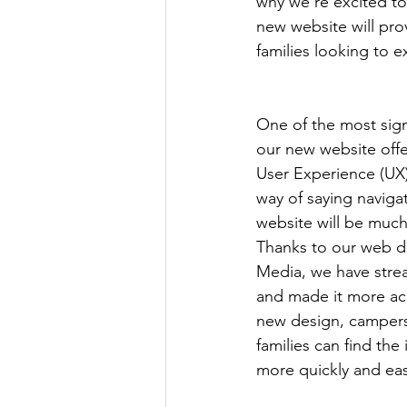
why we're excited t
new website will prov
families looking to ex
One of the most sig
our new website offe
User Experience (UX),
way of saying naviga
website will be much
Thanks to our web d
Media, we have stre
and made it more acc
new design, campers
families can find the
more quickly and eas