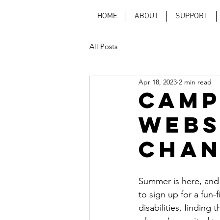
HOME
ABOUT
SUPPORT
All Posts
Apr 18, 2023
2 min read
Camp
Webs
Chan
Summer is here, and f
to sign up for a fun-
disabilities, finding