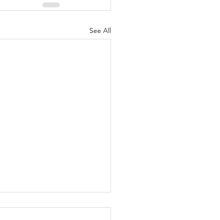
See All