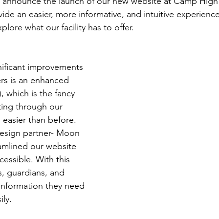
o announce the launch of our new website at Camp High
ide an easier, more informative, and intuitive experience
plore what our facility has to offer.
nificant improvements 
rs is an enhanced 
 which is the fancy 
ting through our 
 easier than before. 
esign partner- Moon 
amlined our website 
essible. With this 
, guardians, and 
 information they need 
ily.