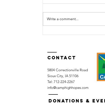
Write a comment...
The Haunted
Lodge
Party:Fade to
black
Contact
5804 Correctionville Road
Sioux City, IA 51106​​
Tel: 712-224-2267​
info@camphighhopes.com
DONATIONS & EVE