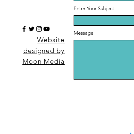
Enter Your Subject
Message
Website
designed by
Moon Media