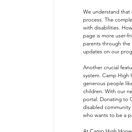
We understand that on
process. The complex
with disabilities. Ho
page is more user-fr
parents through the r
updates on our prog
Another crucial feat
system. Camp High Ho
generous people like
children. With our n
portal. Donating to 
disabled community a
who wants to be a par
At Camp High Hopes,