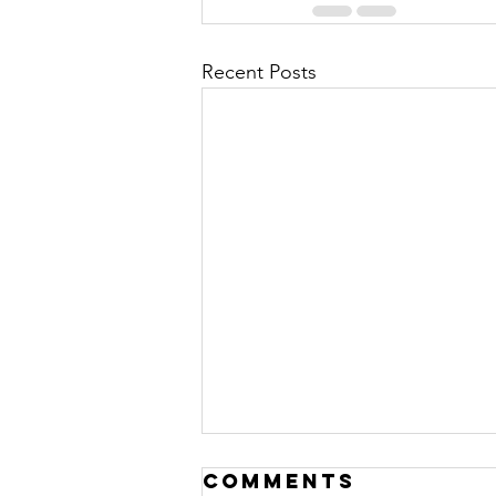
Recent Posts
Comments