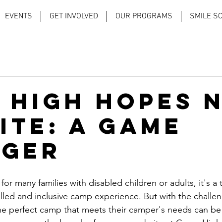
EVENTS
GET INVOLVED
OUR PROGRAMS
SMILE S
 High Hopes 
ite: A Game
ger
or many families with disabled children or adults, it's a 
filled and inclusive camp experience. But with the challen
 the perfect camp that meets their camper's needs can be d