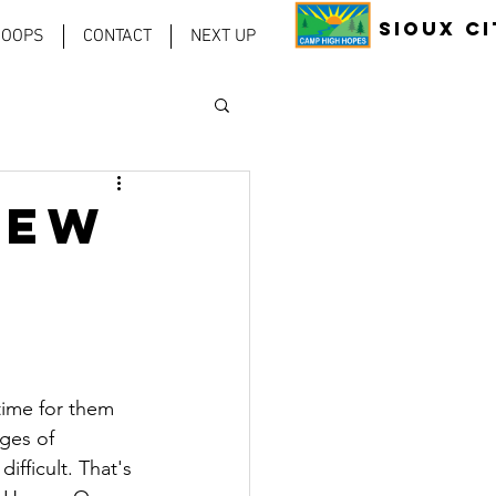
Sioux Ci
COOPS
CONTACT
NEXT UP
New
time for them 
ges of 
ifficult. That's 