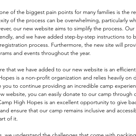
e of the biggest pain points for many families is the re
ity of the process can be overwhelming, particularly wh
wever, our new website aims to simplify the process. Our 
iendly, and we have added step-by-step instructions to b
egistration process. Furthermore, the new site will prov
rams and events throughout the year.
ure that we have added to our new website is an efficien
pes is a non-profit organization and relies heavily on 
 you to continue providing an incredible camp experien
ew website, you can easily donate to our camp through o
Camp High Hopes is an excellent opportunity to give bac
nd ensure that our camp remains inclusive and accessib
t of it.
 we understand the challenges that come with packing