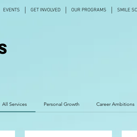
EVENTS
GET INVOLVED
OUR PROGRAMS
SMILE S
S
All Services
Personal Growth
Career Ambitions