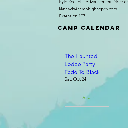
Kyle Knaack - Advancement Director
kknaack@camphighhopes.com
Extension 107
Camp Calendar
The Haunted
Lodge Party -
Fade To Black
Sat, Oct 24
Details