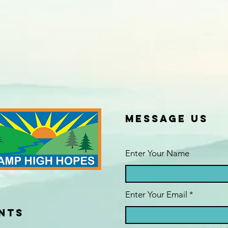
Message us
Enter Your Name
Enter Your Email
NTS