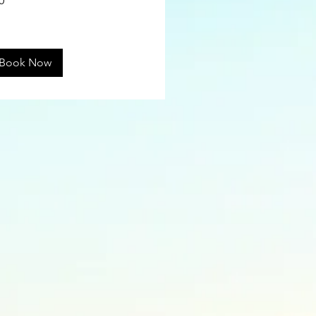
0
ars
Book Now