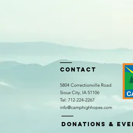
Contact
5804 Correctionville Road
Sioux City, IA 51106​​
Tel: 712-224-2267​
info@camphighhopes.com
DONATIONS & EVE