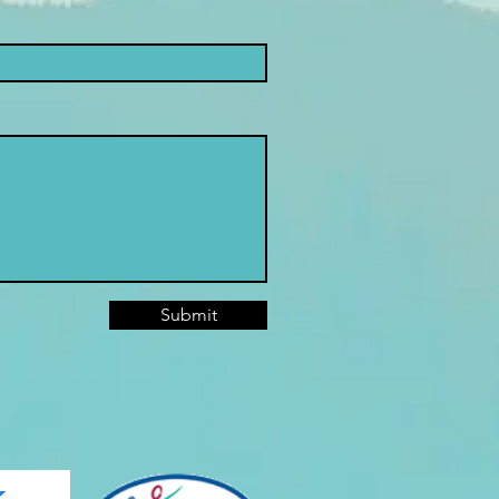
Submit