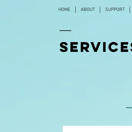
HOME
ABOUT
SUPPORT
SERVICE