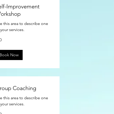
elf-Improvement
orkshop
e this area to describe one
 your services.
0
ars
Book Now
roup Coaching
e this area to describe one
 your services.