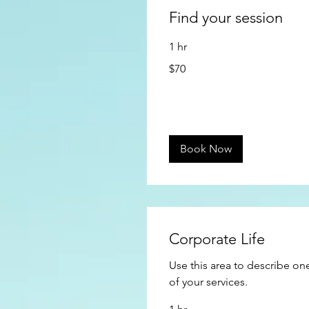
Find your session
1 hr
70
$70
US
dollars
Book Now
Corporate Life
Use this area to describe on
of your services.