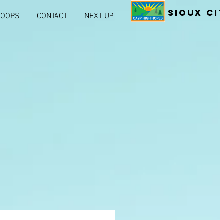
Sioux Ci
COOPS
CONTACT
NEXT UP