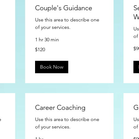
Couple's Guidance
S
W
Use this area to describe one
of your services.
Us
of
1 hr 30 min
90
120
$9
$120
US
US
doll
dollars
Book Now
Career Coaching
G
e
Use this area to describe one
Us
of your services.
of
90