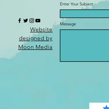
Enter Your Subject
Message
Website
designed by
Moon Media