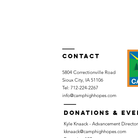
Contact
5804 Correctionville Road
Sioux City, IA 51106​​
Tel: 712-224-2267​
info@camphighhopes.com
DONATIONS & EVE
Kyle Knaack - Advancement Director
kknaack@camphighhopes.com