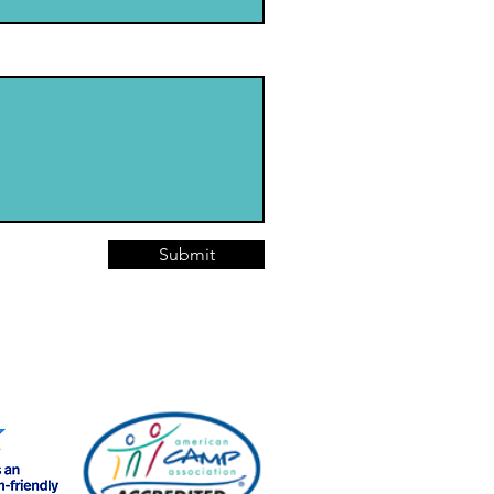
Submit