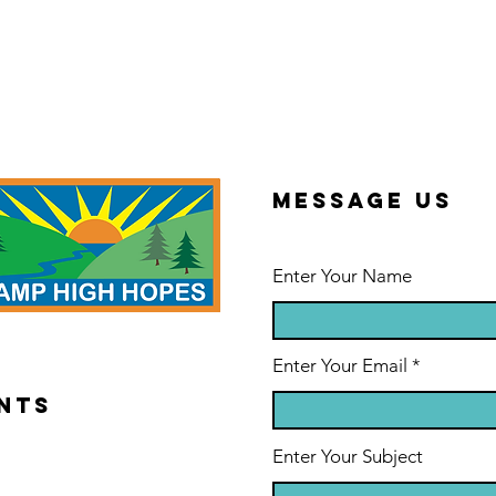
Message us
Enter Your Name
Enter Your Email
NTS
Enter Your Subject