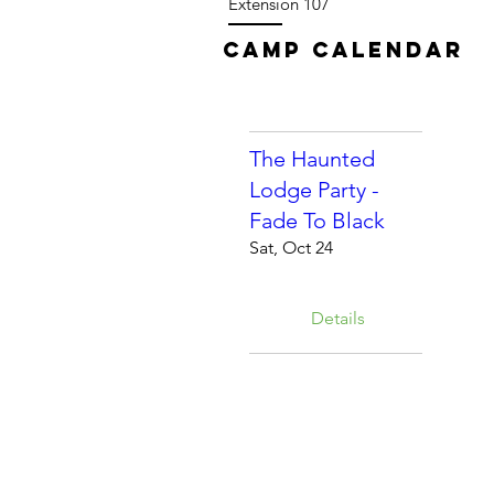
Extension 107
Camp Calendar
The Haunted
Lodge Party -
Fade To Black
Sat, Oct 24
Details