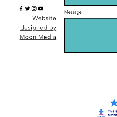
Message
Website
designed by
Moon Media