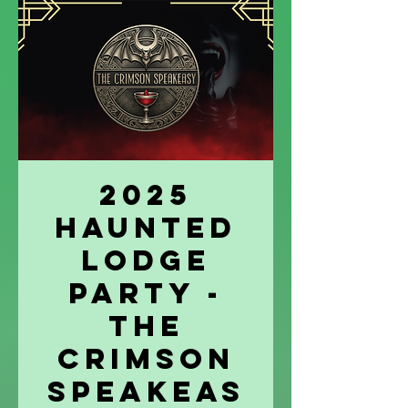
2025
Haunted
Lodge
Party -
The
Crimson
Speakeas