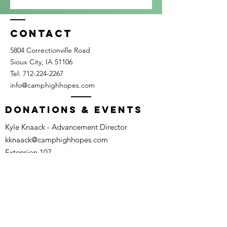
Contact
5804 Correctionville Road
Sioux City, IA 51106​​
Tel:
712-224-2267
info@camphighhopes.com
DONATIONS & EVENTS
Kyle Knaack - Advancement Director
kknaack@camphighhopes.com
Extension 107
Camp Calendar