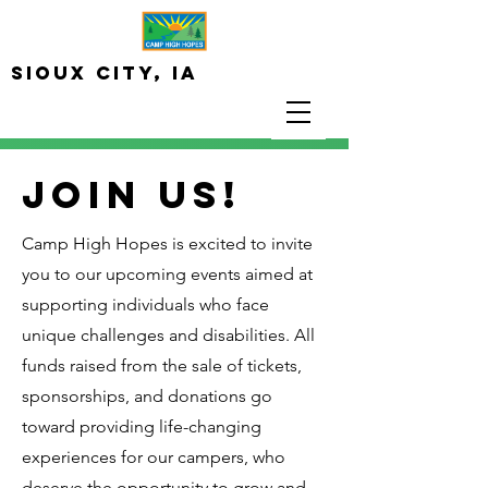
Sioux City, iA
JOIN US!
Camp High Hopes is excited to invite
you to our upcoming events aimed at
supporting individuals who face
unique challenges and disabilities. All
funds raised from the sale of tickets,
sponsorships, and donations go
toward providing life-changing
experiences for our campers, who
deserve the opportunity to grow and