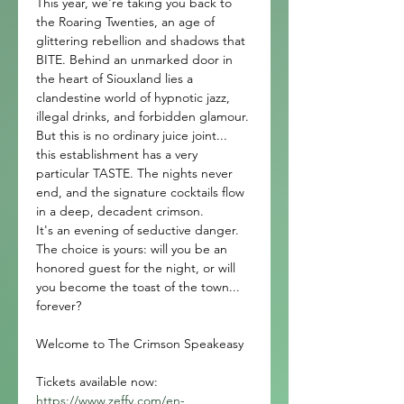
This year, we're taking you back to 
the Roaring Twenties, an age of 
glittering rebellion and shadows that 
BITE. Behind an unmarked door in 
the heart of Siouxland lies a 
clandestine world of hypnotic jazz, 
illegal drinks, and forbidden glamour.
But this is no ordinary juice joint... 
this establishment has a very 
particular TASTE. The nights never 
end, and the signature cocktails flow 
in a deep, decadent crimson.
It's an evening of seductive danger. 
The choice is yours: will you be an 
honored guest for the night, or will 
you become the toast of the town... 
forever?
Welcome to The Crimson Speakeasy 
Tickets available now: 
https://www.zeffy.com/en-