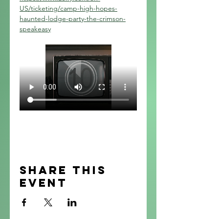
US/ticketing/camp-high-hopes-
haunted-lodge-party-the-crimson-
speakeasy
Share this
event