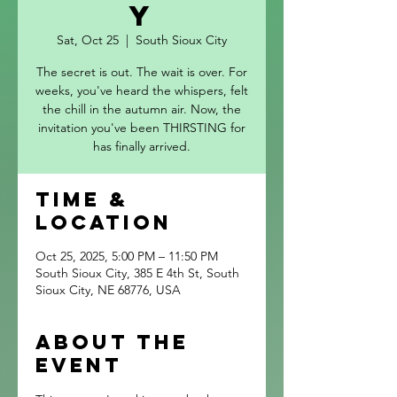
y
Sat, Oct 25
  |  
South Sioux City
The secret is out. The wait is over. For
weeks, you've heard the whispers, felt
the chill in the autumn air. Now, the
invitation you've been THIRSTING for
has finally arrived.
Time &
Location
Oct 25, 2025, 5:00 PM – 11:50 PM
South Sioux City, 385 E 4th St, South
Sioux City, NE 68776, USA
About the
event