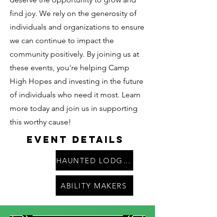
find joy. We rely on the generosity of
individuals and organizations to ensure
we can continue to impact the
community positively. By joining us at
these events, you're helping Camp
High Hopes and investing in the future
of individuals who need it most. Learn
more today and join us in supporting
this worthy cause!
Event Details
HAUNTED LODGE PARTY
ABILITY MAKERS